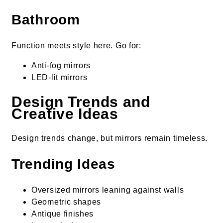
Bathroom
Function meets style here. Go for:
Anti-fog mirrors
LED-lit mirrors
Design Trends and
Creative Ideas
Design trends change, but mirrors remain timeless.
Trending Ideas
Oversized mirrors leaning against walls
Geometric shapes
Antique finishes