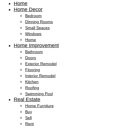
Home
Home Decor
Bedroom
Dinning Rooms
Small Spaces
Windows
Home
Home Improvement
Bathroom
Doors
Exterior Remodel
Flooring
Interior Remodel
Kitchen
Roofing
Swimming Pool
Real Estate
Home Furniture
Buy
Sell
Rent