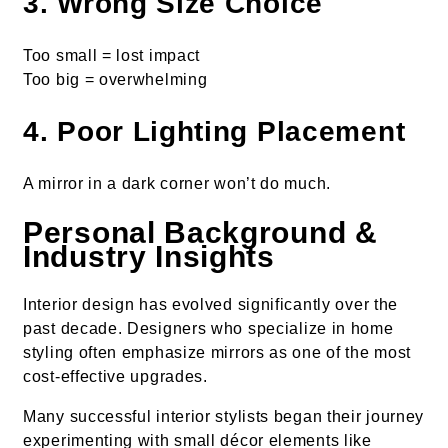
3. Wrong Size Choice
Too small = lost impact
Too big = overwhelming
4. Poor Lighting Placement
A mirror in a dark corner won’t do much.
Personal Background &
Industry Insights
Interior design has evolved significantly over the
past decade. Designers who specialize in home
styling often emphasize mirrors as one of the most
cost-effective upgrades.
Many successful interior stylists began their journey
experimenting with small décor elements like