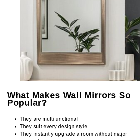
What Makes Wall Mirrors So
Popular?
They are multifunctional
They suit every design style
They instantly upgrade a room without major