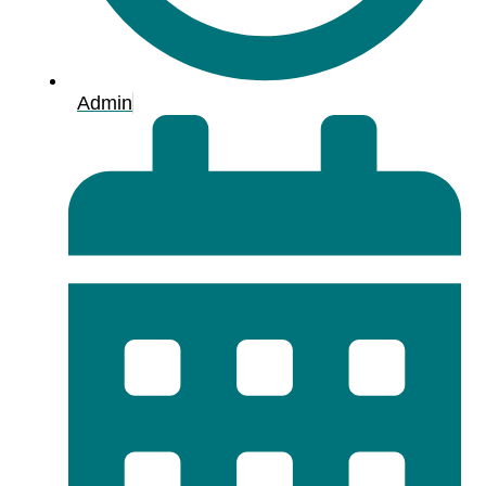
Admin