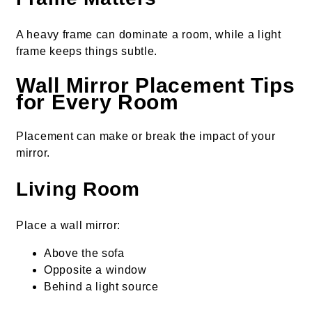
A heavy frame can dominate a room, while a light
frame keeps things subtle.
Wall Mirror Placement Tips
for Every Room
Placement can make or break the impact of your
mirror.
Living Room
Place a wall mirror:
Above the sofa
Opposite a window
Behind a light source