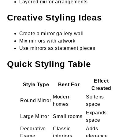
Layered mirror arrangements
Creative Styling Ideas
Create a mirror gallery wall
Mix mirrors with artwork
Use mirrors as statement pieces
Quick Styling Table
Effect
Style Type
Best For
Created
Modern
Softens
Round Mirror
homes
space
Expands
Large Mirror
Small rooms
space
Decorative
Classic
Adds
Frame
interiors
elegance