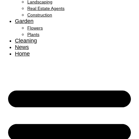
Landscaping
Real Estate Agents
Construction
Garden
Flowers
Plants
Cleaning
News
Home