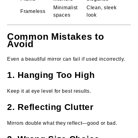
Minimalist
Clean, sleek
Frameless
spaces
look
Common Mistakes to
Avoid
Even a beautiful mirror can fail if used incorrectly.
1. Hanging Too High
Keep it at eye level for best results.
2. Reflecting Clutter
Mirrors double what they reflect—good or bad.