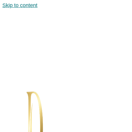
Skip to content