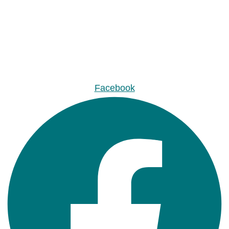
Facebook