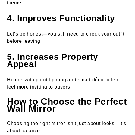
theme.
4. Improves Functionality
Let’s be honest—you still need to check your outfit
before leaving.
5. Increases Property
Appeal
Homes with good lighting and smart décor often
feel more inviting to buyers.
How to Choose the Perfect
Wall Mirror
Choosing the right mirror isn’t just about looks—it’s
about balance.