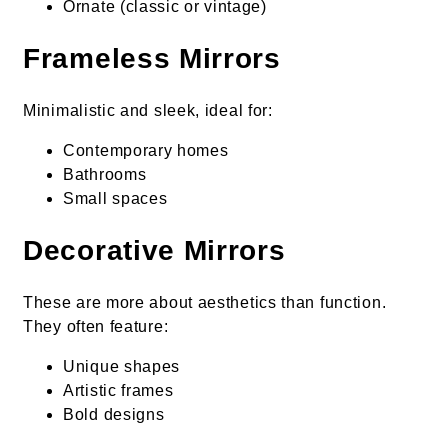
Ornate (classic or vintage)
Frameless Mirrors
Minimalistic and sleek, ideal for:
Contemporary homes
Bathrooms
Small spaces
Decorative Mirrors
These are more about aesthetics than function.
They often feature:
Unique shapes
Artistic frames
Bold designs