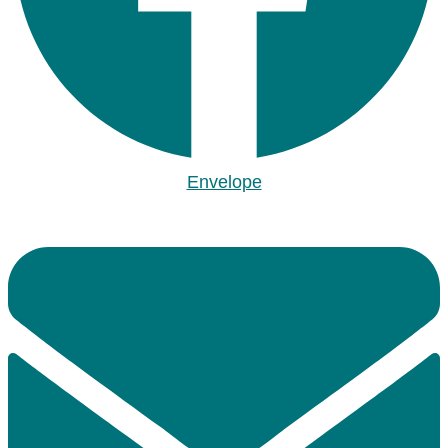
Envelope