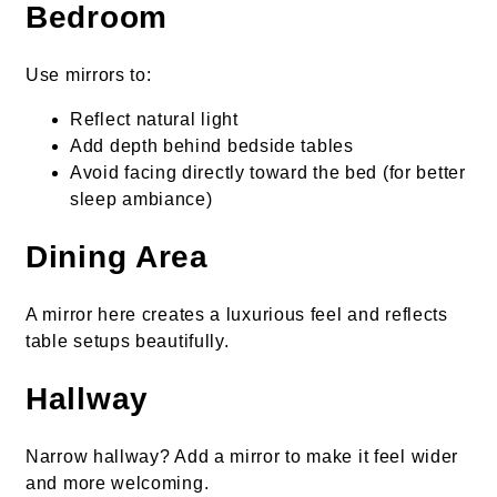
Bedroom
Use mirrors to:
Reflect natural light
Add depth behind bedside tables
Avoid facing directly toward the bed (for better
sleep ambiance)
Dining Area
A mirror here creates a luxurious feel and reflects
table setups beautifully.
Hallway
Narrow hallway? Add a mirror to make it feel wider
and more welcoming.