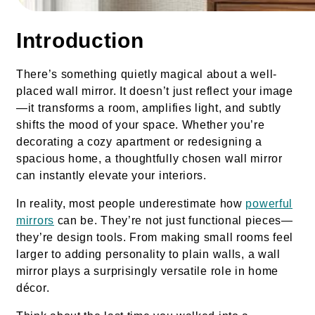
Introduction
There’s something quietly magical about a well-
placed wall mirror. It doesn’t just reflect your image
—it transforms a room, amplifies light, and subtly
shifts the mood of your space. Whether you’re
decorating a cozy apartment or redesigning a
spacious home, a thoughtfully chosen wall mirror
can instantly elevate your interiors.
In reality, most people underestimate how
powerful
mirrors
can be. They’re not just functional pieces—
they’re design tools. From making small rooms feel
larger to adding personality to plain walls, a wall
mirror plays a surprisingly versatile role in home
décor.