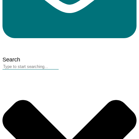
Search