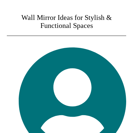
Wall Mirror Ideas for Stylish &
Functional Spaces