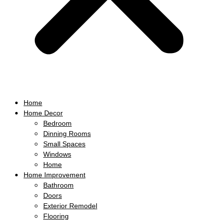
Home
Home Decor
Bedroom
Dinning Rooms
Small Spaces
Windows
Home
Home Improvement
Bathroom
Doors
Exterior Remodel
Flooring