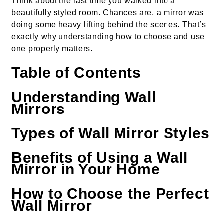
Think about the last time you walked into a
beautifully styled room. Chances are, a mirror was
doing some heavy lifting behind the scenes. That’s
exactly why understanding how to choose and use
one properly matters.
Table of Contents
Understanding Wall
Mirrors
Types of Wall Mirror Styles
Benefits of Using a Wall
Mirror in Your Home
How to Choose the Perfect
Wall Mirror