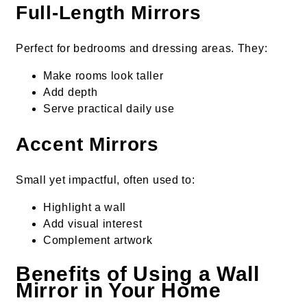
Full-Length Mirrors
Perfect for bedrooms and dressing areas. They:
Make rooms look taller
Add depth
Serve practical daily use
Accent Mirrors
Small yet impactful, often used to:
Highlight a wall
Add visual interest
Complement artwork
Benefits of Using a Wall
Mirror in Your Home