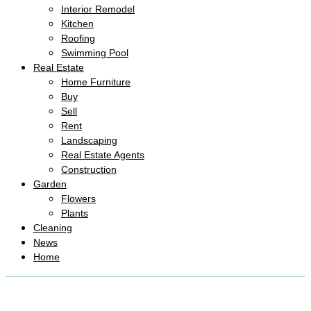
Interior Remodel
Kitchen
Roofing
Swimming Pool
Real Estate
Home Furniture
Buy
Sell
Rent
Landscaping
Real Estate Agents
Construction
Garden
Flowers
Plants
Cleaning
News
Home