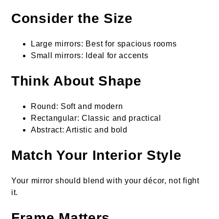
Consider the Size
Large mirrors: Best for spacious rooms
Small mirrors: Ideal for accents
Think About Shape
Round: Soft and modern
Rectangular: Classic and practical
Abstract: Artistic and bold
Match Your Interior Style
Your mirror should blend with your décor, not fight
it.
Frame Matters