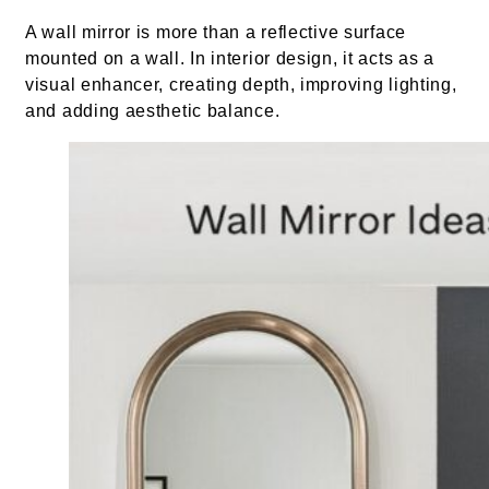
A wall mirror is more than a reflective surface
mounted on a wall. In interior design, it acts as a
visual enhancer, creating depth, improving lighting,
and adding aesthetic balance.