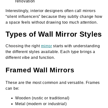
renovation
Interestingly, interior designers often call mirrors
“silent influencers” because they subtly change how
a space feels without drawing too much attention.
Types of Wall Mirror Styles
Choosing the right
mirror
starts with understanding
the different styles available. Each type brings a
different vibe and function.
Framed Wall Mirrors
These are the most common and versatile. Frames
can be:
Wooden (rustic or traditional)
Metal (modern or industrial)