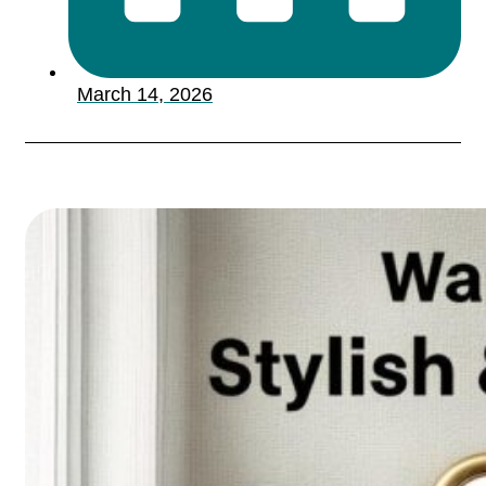
March 14, 2026