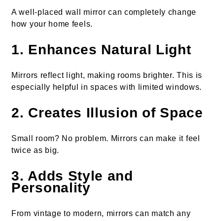
A well-placed wall mirror can completely change
how your home feels.
1. Enhances Natural Light
Mirrors reflect light, making rooms brighter. This is
especially helpful in spaces with limited windows.
2. Creates Illusion of Space
Small room? No problem. Mirrors can make it feel
twice as big.
3. Adds Style and
Personality
From vintage to modern, mirrors can match any