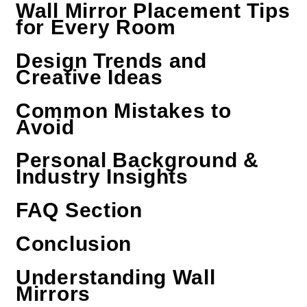
Wall Mirror Placement Tips
for Every Room
Design Trends and
Creative Ideas
Common Mistakes to
Avoid
Personal Background &
Industry Insights
FAQ Section
Conclusion
Understanding Wall
Mirrors