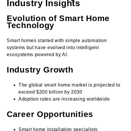
Industry Insights
Evolution of Smart Home
Technology
Smart homes started with simple automation
systems but have evolved into intelligent
ecosystems powered by AI.
Industry Growth
The global smart home market is projected to
exceed $200 billion by 2030
Adoption rates are increasing worldwide
Career Opportunities
Smart home installation specialists