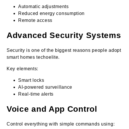
Automatic adjustments
Reduced energy consumption
Remote access
Advanced Security Systems
Security is one of the biggest reasons people adopt
smart homes techoelite.
Key elements:
Smart locks
AI-powered surveillance
Real-time alerts
Voice and App Control
Control everything with simple commands using: