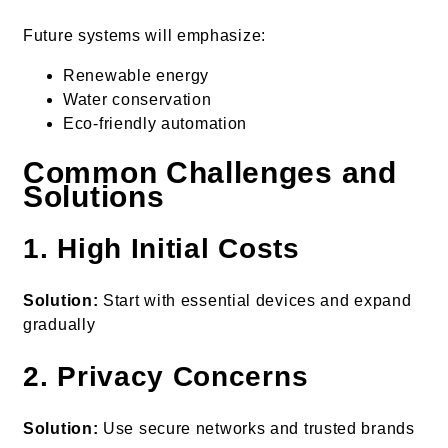
Future systems will emphasize:
Renewable energy
Water conservation
Eco-friendly automation
Common Challenges and
Solutions
1. High Initial Costs
Solution:
Start with essential devices and expand
gradually
2. Privacy Concerns
Solution:
Use secure networks and trusted brands