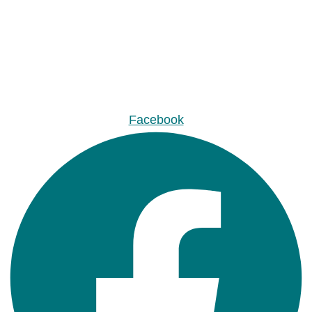
Facebook