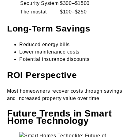
Security System
$300–$1500
Thermostat
$100–$250
Long-Term Savings
Reduced energy bills
Lower maintenance costs
Potential insurance discounts
ROI Perspective
Most homeowners recover costs through savings
and increased property value over time.
Future Trends in Smart
Home Technology