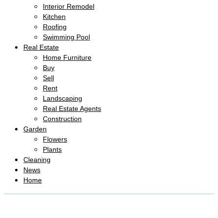
Interior Remodel
Kitchen
Roofing
Swimming Pool
Real Estate
Home Furniture
Buy
Sell
Rent
Landscaping
Real Estate Agents
Construction
Garden
Flowers
Plants
Cleaning
News
Home