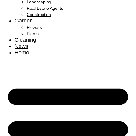
Landscaping
Real Estate Agents
Construction
Garden
Flowers
Plants
Cleaning
News
Home