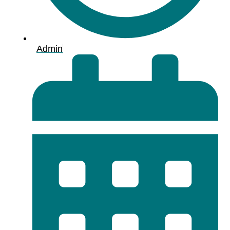
Admin