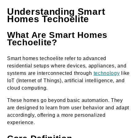
Understanding Smart
Homes Techoelite
What Are Smart Homes
Techoelite?
Smart homes techoelite refer to advanced
residential setups where devices, appliances, and
systems are interconnected through
technology
like
IoT (Internet of Things), artificial intelligence, and
cloud computing.
These homes go beyond basic automation. They
are designed to learn from user behavior and adapt
accordingly, offering a more personalized
experience.