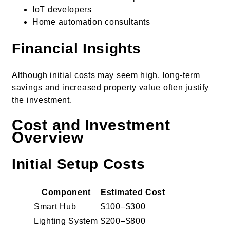
IoT developers
Home automation consultants
Financial Insights
Although initial costs may seem high, long-term
savings and increased property value often justify
the investment.
Cost and Investment
Overview
Initial Setup Costs
Component
Estimated Cost
Smart Hub
$100–$300
Lighting System
$200–$800