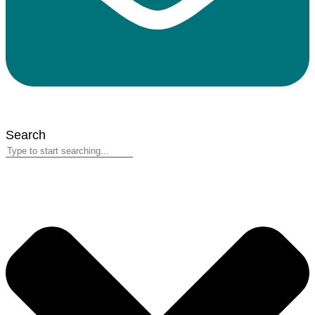
Search