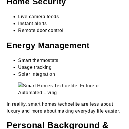
Home Security
Live camera feeds
Instant alerts
Remote door control
Energy Management
Smart thermostats
Usage tracking
Solar integration
In reality, smart homes techoelite are less about
luxury and more about making everyday life easier.
Personal Background &