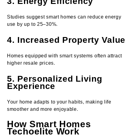
3. Energy Efficiency
Studies suggest smart homes can reduce energy
use by up to 25–30%.
4. Increased Property Value
Homes equipped with smart systems often attract
higher resale prices.
5. Personalized Living
Experience
Your home adapts to your habits, making life
smoother and more enjoyable.
How Smart Homes
Techoelite Work