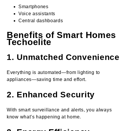
Smartphones
Voice assistants
Central dashboards
Benefits of Smart Homes
Techoelite
1. Unmatched Convenience
Everything is automated—from lighting to
appliances—saving time and effort.
2. Enhanced Security
With smart surveillance and alerts, you always
know what’s happening at home.