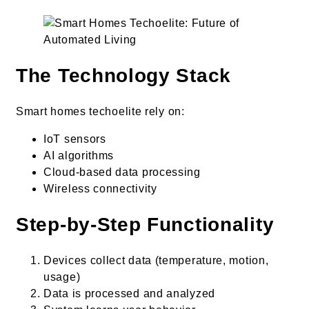
The Technology Stack
Smart homes techoelite rely on:
IoT sensors
AI algorithms
Cloud-based data processing
Wireless connectivity
Step-by-Step Functionality
Devices collect data (temperature, motion,
usage)
Data is processed and analyzed