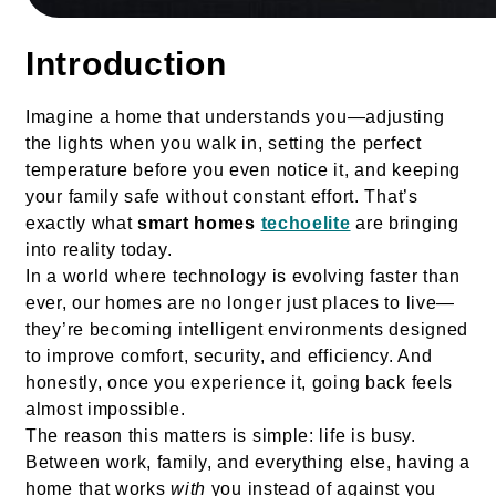
Introduction
Imagine a home that understands you—adjusting
the lights when you walk in, setting the perfect
temperature before you even notice it, and keeping
your family safe without constant effort. That’s
exactly what
smart homes
techoelite
are bringing
into reality today.
In a world where technology is evolving faster than
ever, our homes are no longer just places to live—
they’re becoming intelligent environments designed
to improve comfort, security, and efficiency. And
honestly, once you experience it, going back feels
almost impossible.
The reason this matters is simple: life is busy.
Between work, family, and everything else, having a
home that works
with
you instead of against you