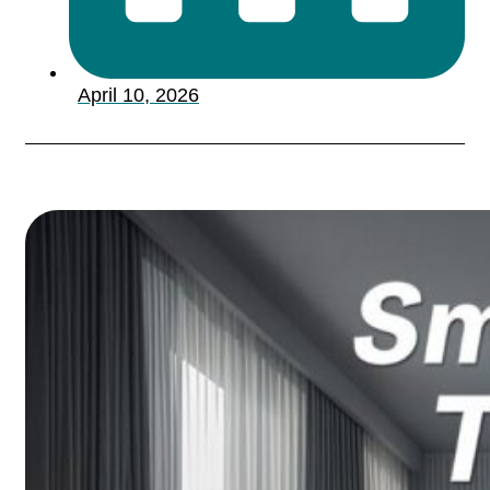
April 10, 2026