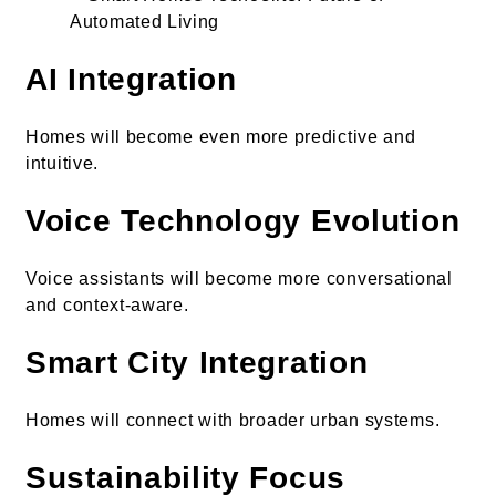
AI Integration
Homes will become even more predictive and
intuitive.
Voice Technology Evolution
Voice assistants will become more conversational
and context-aware.
Smart City Integration
Homes will connect with broader urban systems.
Sustainability Focus