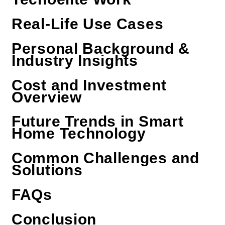
Real-Life Use Cases
Personal Background &
Industry Insights
Cost and Investment
Overview
Future Trends in Smart
Home Technology
Common Challenges and
Solutions
FAQs
Conclusion