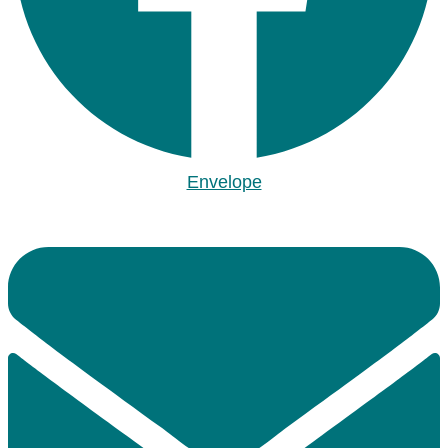
Envelope