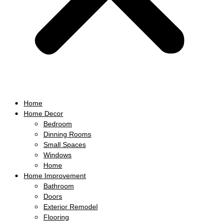
Home
Home Decor
Bedroom
Dinning Rooms
Small Spaces
Windows
Home
Home Improvement
Bathroom
Doors
Exterior Remodel
Flooring