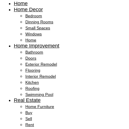
Home
Home Decor
Bedroom
Dinning Rooms
Small Spaces
Windows
Home
Home Improvement
Bathroom
Doors
Exterior Remodel
Flooring
Interior Remodel
Kitchen
Roofing
Swimming Pool
Real Estate
Home Furniture
Buy
Sell
Rent