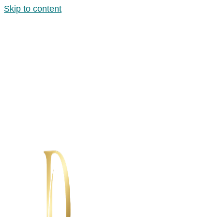
Skip to content