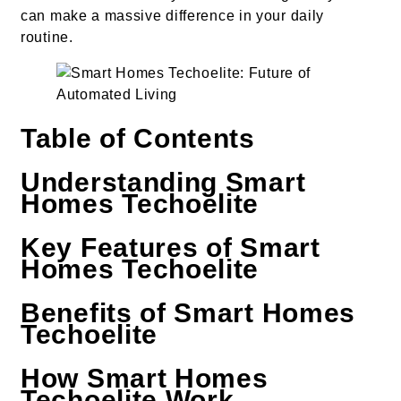
can make a massive difference in your daily
routine.
Table of Contents
Understanding Smart
Homes Techoelite
Key Features of Smart
Homes Techoelite
Benefits of Smart Homes
Techoelite
How Smart Homes
Techoelite Work