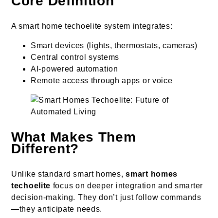
Core Definition
A smart home techoelite system integrates:
Smart devices (lights, thermostats, cameras)
Central control systems
AI-powered automation
Remote access through apps or voice
What Makes Them
Different?
Unlike standard smart homes,
smart homes
techoelite
focus on deeper integration and smarter
decision-making. They don’t just follow commands
—they anticipate needs.