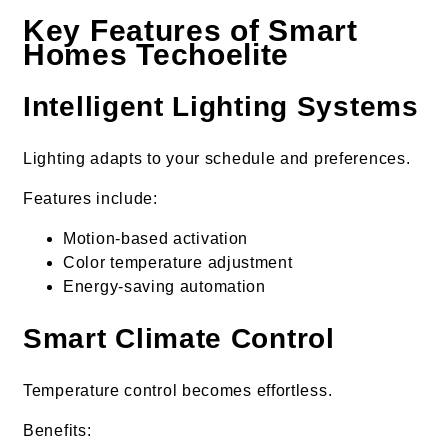
Key Features of Smart
Homes Techoelite
Intelligent Lighting Systems
Lighting adapts to your schedule and preferences.
Features include:
Motion-based activation
Color temperature adjustment
Energy-saving automation
Smart Climate Control
Temperature control becomes effortless.
Benefits: