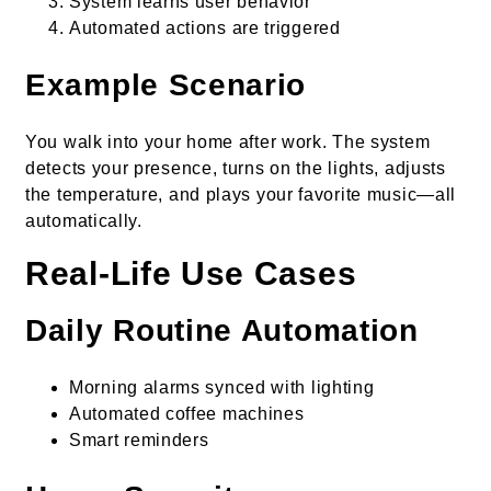
System learns user behavior
Automated actions are triggered
Example Scenario
You walk into your home after work. The system
detects your presence, turns on the lights, adjusts
the temperature, and plays your favorite music—all
automatically.
Real-Life Use Cases
Daily Routine Automation
Morning alarms synced with lighting
Automated coffee machines
Smart reminders