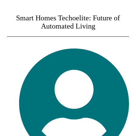
Smart Homes Techoelite: Future of
Automated Living