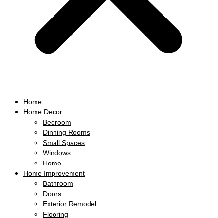
Home
Home Decor
Bedroom
Dinning Rooms
Small Spaces
Windows
Home
Home Improvement
Bathroom
Doors
Exterior Remodel
Flooring