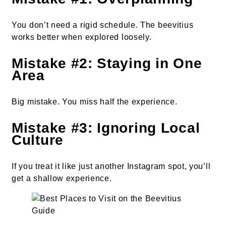
You don’t need a rigid schedule. The beevitius
works better when explored loosely.
Mistake #2: Staying in One
Area
Big mistake. You miss half the experience.
Mistake #3: Ignoring Local
Culture
If you treat it like just another Instagram spot, you’ll
get a shallow experience.