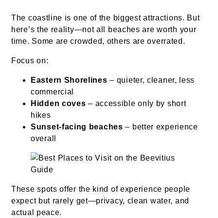
The coastline is one of the biggest attractions. But
here’s the reality—not all beaches are worth your
time. Some are crowded, others are overrated.
Focus on:
Eastern Shorelines
– quieter, cleaner, less
commercial
Hidden coves
– accessible only by short
hikes
Sunset-facing beaches
– better experience
overall
These spots offer the kind of experience people
expect but rarely get—privacy, clean water, and
actual peace.