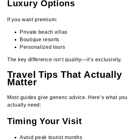
Luxury Options
If you want premium:
Private beach villas
Boutique resorts
Personalized tours
The key difference isn’t quality—it’s exclusivity.
Travel Tips That Actually
Matter
Most guides give generic advice. Here’s what you
actually need:
Timing Your Visit
Avoid peak tourist months