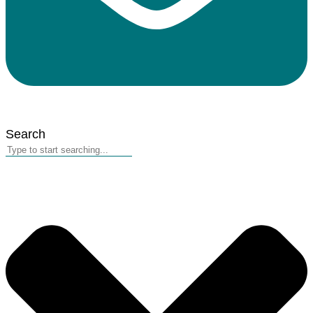
Search