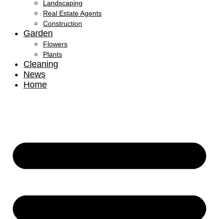
Landscaping
Real Estate Agents
Construction
Garden
Flowers
Plants
Cleaning
News
Home