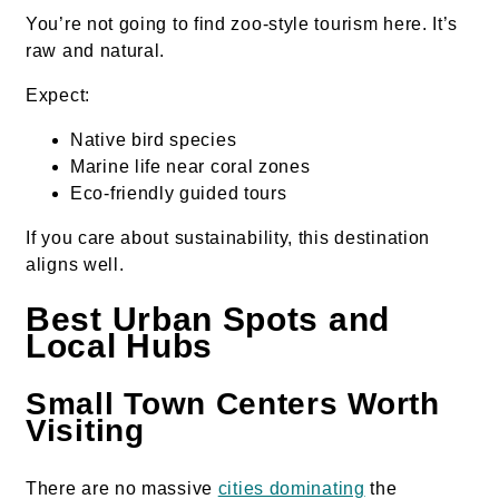
You’re not going to find zoo-style tourism here. It’s
raw and natural.
Expect:
Native bird species
Marine life near coral zones
Eco-friendly guided tours
If you care about sustainability, this destination
aligns well.
Best Urban Spots and
Local Hubs
Small Town Centers Worth
Visiting
There are no massive
cities dominating
the