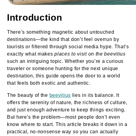
Introduction
There’s something magnetic about untouched
destinations—the kind that don’t feel overrun by
tourists or filtered through social media hype. That’s
exactly what makes
places to visit on the beevitius
such an intriguing topic. Whether you’re a curious
traveler or someone hunting for the next unique
destination, this guide opens the door to a world
that feels both exotic and authentic.
The beauty of the
beevitius
lies in its balance. It
offers the serenity of nature, the richness of culture,
and just enough adventure to keep things exciting.
But here’s the problem—most people don’t even
know where to start. This article breaks it down in a
practical, no-nonsense way so you can actually