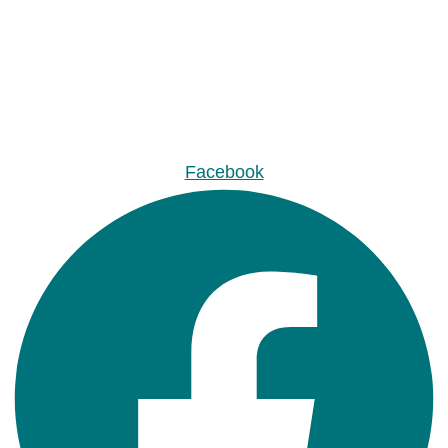
Facebook