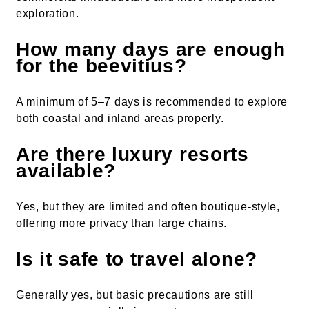
exploration.
How many days are enough
for the beevitius?
A minimum of 5–7 days is recommended to explore
both coastal and inland areas properly.
Are there luxury resorts
available?
Yes, but they are limited and often boutique-style,
offering more privacy than large chains.
Is it safe to travel alone?
Generally yes, but basic precautions are still