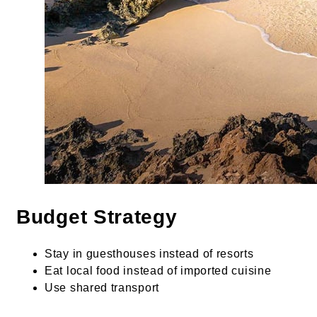
Budget Strategy
Stay in guesthouses instead of resorts
Eat local food instead of imported cuisine
Use shared transport