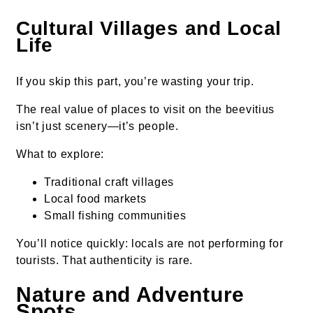
Cultural Villages and Local
Life
If you skip this part, you’re wasting your trip.
The real value of places to visit on the beevitius
isn’t just scenery—it’s people.
What to explore:
Traditional craft villages
Local food markets
Small fishing communities
You’ll notice quickly: locals are not performing for
tourists. That authenticity is rare.
Nature and Adventure
Spots