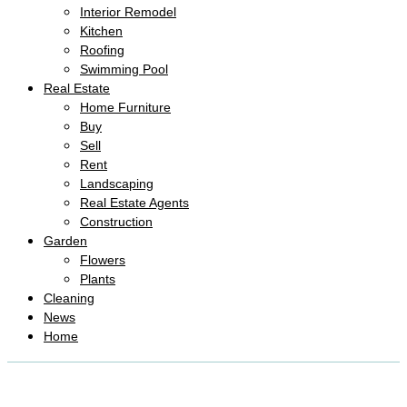
Interior Remodel
Kitchen
Roofing
Swimming Pool
Real Estate
Home Furniture
Buy
Sell
Rent
Landscaping
Real Estate Agents
Construction
Garden
Flowers
Plants
Cleaning
News
Home