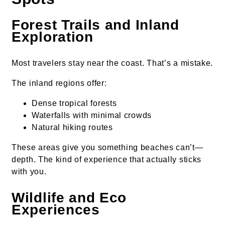
Forest Trails and Inland
Exploration
Most travelers stay near the coast. That’s a mistake.
The inland regions offer:
Dense tropical forests
Waterfalls with minimal crowds
Natural hiking routes
These areas give you something beaches can’t—
depth. The kind of experience that actually sticks
with you.
Wildlife and Eco
Experiences