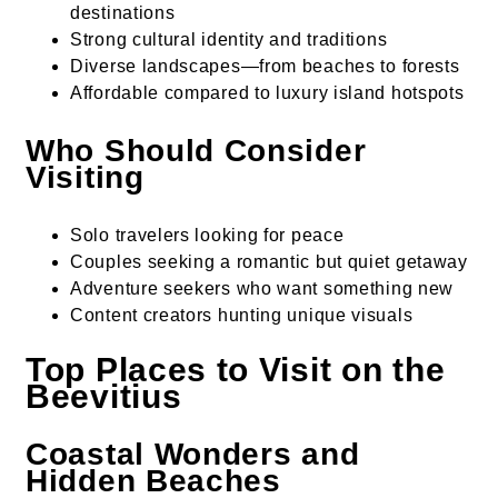
destinations
Strong cultural identity and traditions
Diverse landscapes—from beaches to forests
Affordable compared to luxury island hotspots
Who Should Consider
Visiting
Solo travelers looking for peace
Couples seeking a romantic but quiet getaway
Adventure seekers who want something new
Content creators hunting unique visuals
Top Places to Visit on the
Beevitius
Coastal Wonders and
Hidden Beaches