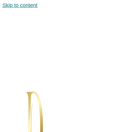
Skip to content