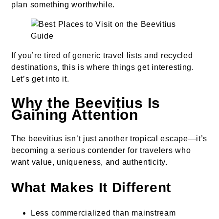
plan something worthwhile.
If you’re tired of generic travel lists and recycled
destinations, this is where things get interesting.
Let’s get into it.
Why the Beevitius Is
Gaining Attention
The beevitius isn’t just another tropical escape—it’s
becoming a serious contender for travelers who
want value, uniqueness, and authenticity.
What Makes It Different
Less commercialized than mainstream