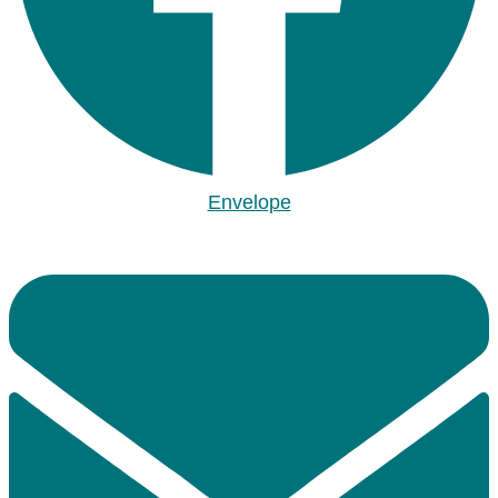
Envelope