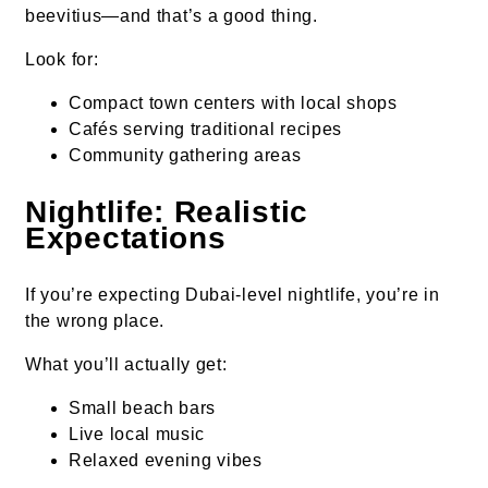
beevitius—and that’s a good thing.
Look for:
Compact town centers with local shops
Cafés serving traditional recipes
Community gathering areas
Nightlife: Realistic
Expectations
If you’re expecting Dubai-level nightlife, you’re in
the wrong place.
What you’ll actually get:
Small beach bars
Live local music
Relaxed evening vibes