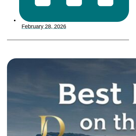
February 28, 2026