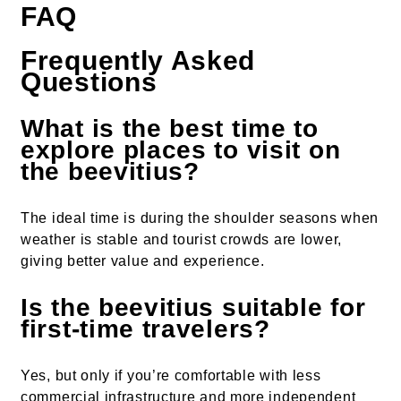
FAQ
Frequently Asked
Questions
What is the best time to
explore places to visit on
the beevitius?
The ideal time is during the shoulder seasons when
weather is stable and tourist crowds are lower,
giving better value and experience.
Is the beevitius suitable for
first-time travelers?
Yes, but only if you’re comfortable with less
commercial infrastructure and more independent