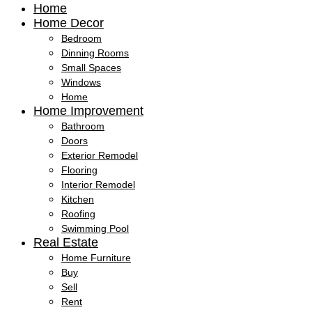
Home
Home Decor
Bedroom
Dinning Rooms
Small Spaces
Windows
Home
Home Improvement
Bathroom
Doors
Exterior Remodel
Flooring
Interior Remodel
Kitchen
Roofing
Swimming Pool
Real Estate
Home Furniture
Buy
Sell
Rent