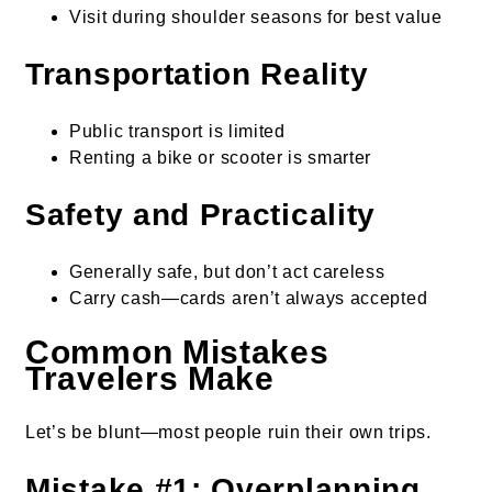
Visit during shoulder seasons for best value
Transportation Reality
Public transport is limited
Renting a bike or scooter is smarter
Safety and Practicality
Generally safe, but don’t act careless
Carry cash—cards aren’t always accepted
Common Mistakes
Travelers Make
Let’s be blunt—most people ruin their own trips.
Mistake #1: Overplanning