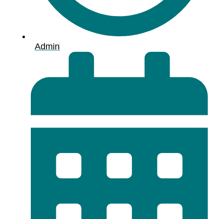
Admin