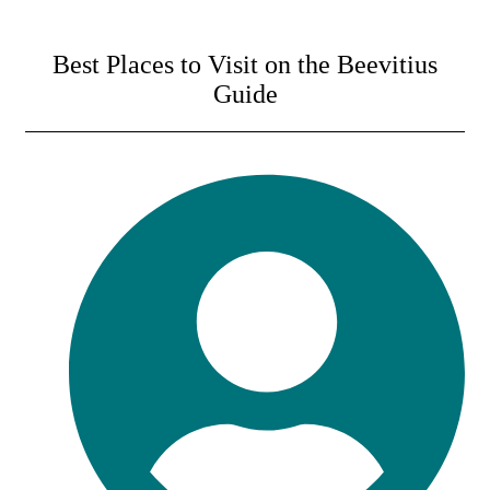
Best Places to Visit on the Beevitius
Guide