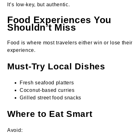
It’s low-key, but authentic.
Food Experiences You
Shouldn’t Miss
Food is where most travelers either win or lose their
experience.
Must-Try Local Dishes
Fresh seafood platters
Coconut-based curries
Grilled street food snacks
Where to Eat Smart
Avoid: