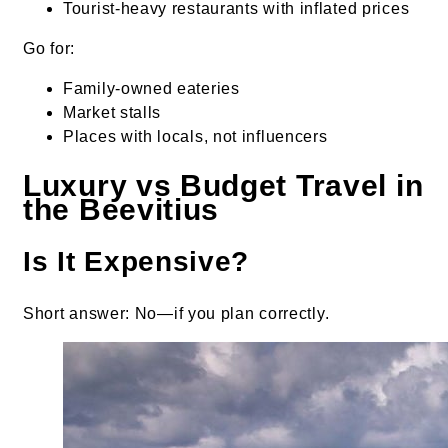
Tourist-heavy restaurants with inflated prices
Go for:
Family-owned eateries
Market stalls
Places with locals, not influencers
Luxury vs Budget Travel in
the Beevitius
Is It Expensive?
Short answer: No—if you plan correctly.