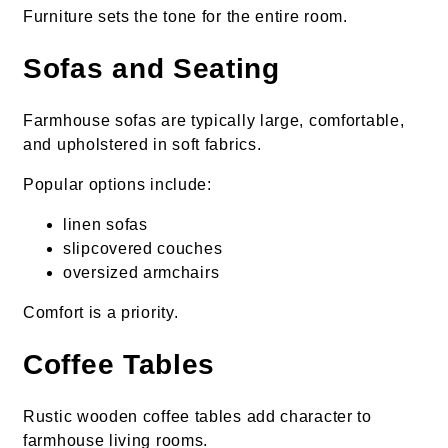
Furniture sets the tone for the entire room.
Sofas and Seating
Farmhouse sofas are typically large, comfortable,
and upholstered in soft fabrics.
Popular options include:
linen sofas
slipcovered couches
oversized armchairs
Comfort is a priority.
Coffee Tables
Rustic wooden coffee tables add character to
farmhouse living rooms.