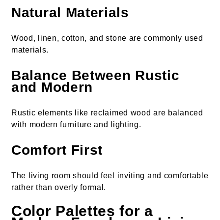
Natural Materials
Wood, linen, cotton, and stone are commonly used
materials.
Balance Between Rustic
and Modern
Rustic elements like reclaimed wood are balanced
with modern furniture and lighting.
Comfort First
The living room should feel inviting and comfortable
rather than overly formal.
Color Palettes for a