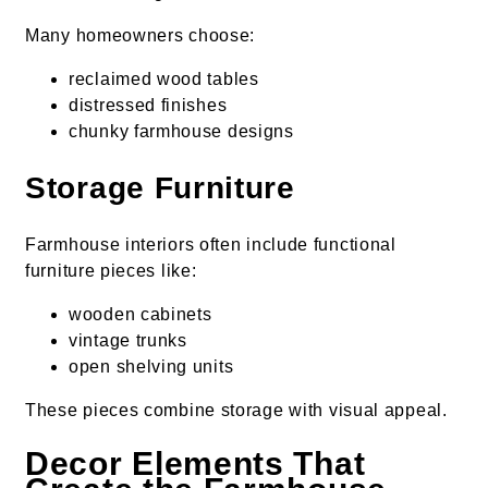
Many homeowners choose:
reclaimed wood tables
distressed finishes
chunky farmhouse designs
Storage Furniture
Farmhouse interiors often include functional
furniture pieces like:
wooden cabinets
vintage trunks
open shelving units
These pieces combine storage with visual appeal.
Decor Elements That