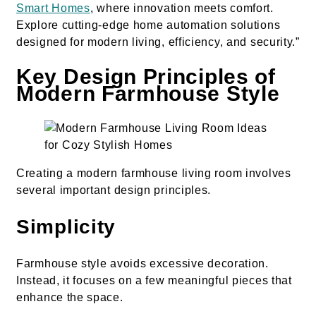
Smart Homes
, where innovation meets comfort.
Explore cutting-edge home automation solutions
designed for modern living, efficiency, and security.”
Key Design Principles of
Modern Farmhouse Style
Creating a modern farmhouse living room involves
several important design principles.
Simplicity
Farmhouse style avoids excessive decoration.
Instead, it focuses on a few meaningful pieces that
enhance the space.