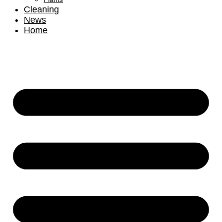
Cleaning
News
Home