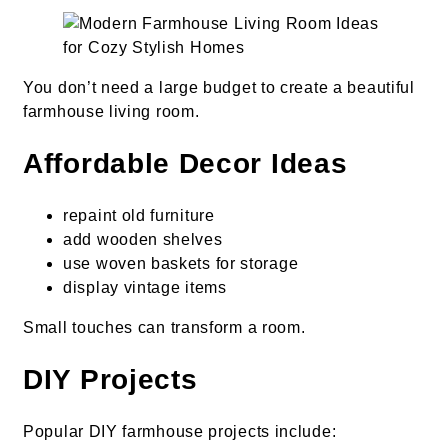
You don’t need a large budget to create a beautiful
farmhouse living room.
Affordable Decor Ideas
repaint old furniture
add wooden shelves
use woven baskets for storage
display vintage items
Small touches can transform a room.
DIY Projects
Popular DIY farmhouse projects include: