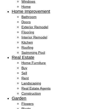
Windows
Home
Home Improvement
Bathroom
Doors
Exterior Remodel
Flooring
Interior Remodel
Kitchen
Roofing
Swimming Pool
Real Estate
Home Furniture
Buy
Sell
Rent
Landscaping
Real Estate Agents
Construction
Garden
Flowers
Plants