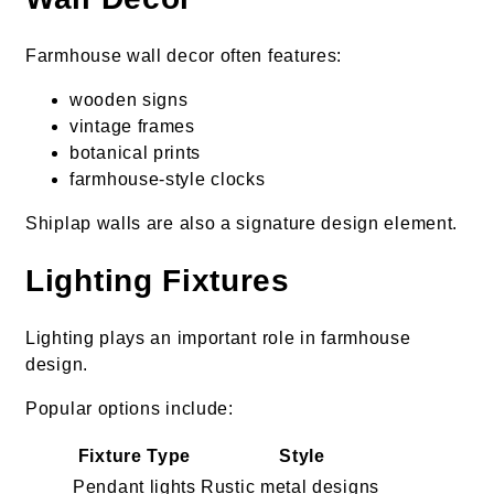
Farmhouse wall decor often features:
wooden signs
vintage frames
botanical prints
farmhouse-style clocks
Shiplap walls are also a signature design element.
Lighting Fixtures
Lighting plays an important role in farmhouse
design.
Popular options include:
Fixture Type
Style
Pendant lights
Rustic metal designs