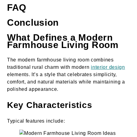
FAQ
Conclusion
What Defines a Modern
Farmhouse Living Room
The modern farmhouse living room combines
traditional rural charm with modern
interior design
elements. It’s a style that celebrates simplicity,
comfort, and natural materials while maintaining a
polished appearance.
Key Characteristics
Typical features include: