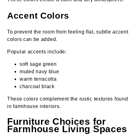
Accent Colors
To prevent the room from feeling flat, subtle accent
colors can be added.
Popular accents include:
soft sage green
muted navy blue
warm terracotta
charcoal black
These colors complement the rustic textures found
in farmhouse interiors.
Furniture Choices for
Farmhouse Living Spaces