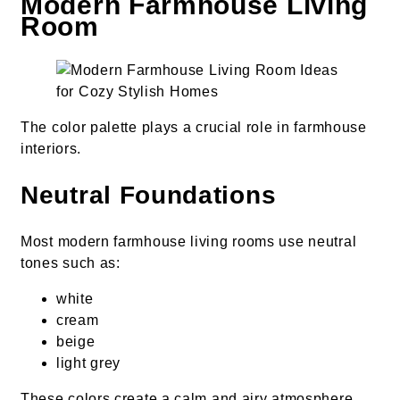
Modern Farmhouse Living
Room
The color palette plays a crucial role in farmhouse
interiors.
Neutral Foundations
Most modern farmhouse living rooms use neutral
tones such as:
white
cream
beige
light grey
These colors create a calm and airy atmosphere.