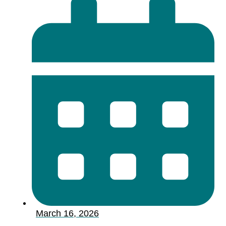
March 16, 2026