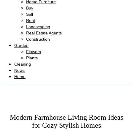
Home Furniture
Buy
Sell
Rent
Landscaping
Real Estate Agents
Construction
Garden
Flowers
Plants
Cleaning
News
Home
Modern Farmhouse Living Room Ideas
for Cozy Stylish Homes