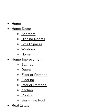
Home
Home Decor
Bedroom
Dinning Rooms
Small Spaces
Windows
Home
Home Improvement
Bathroom
Doors
Exterior Remodel
Flooring
Interior Remodel
Kitchen
Roofing
Swimming Pool
Real Estate