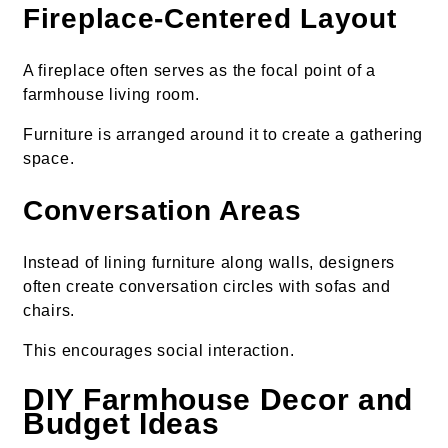
Fireplace-Centered Layout
A fireplace often serves as the focal point of a
farmhouse living room.
Furniture is arranged around it to create a gathering
space.
Conversation Areas
Instead of lining furniture along walls, designers
often create conversation circles with sofas and
chairs.
This encourages social interaction.
DIY Farmhouse Decor and
Budget Ideas