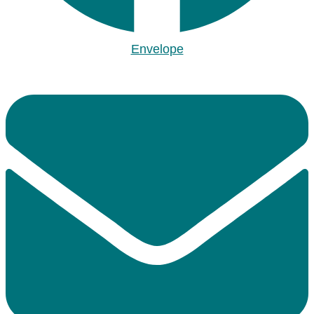
Envelope