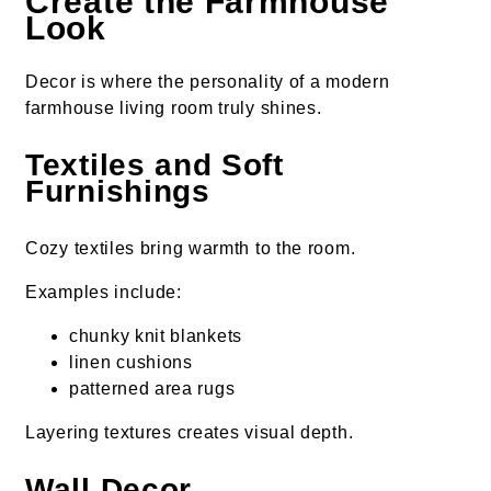
Create the Farmhouse
Look
Decor is where the personality of a modern
farmhouse living room truly shines.
Textiles and Soft
Furnishings
Cozy textiles bring warmth to the room.
Examples include:
chunky knit blankets
linen cushions
patterned area rugs
Layering textures creates visual depth.
Wall Decor