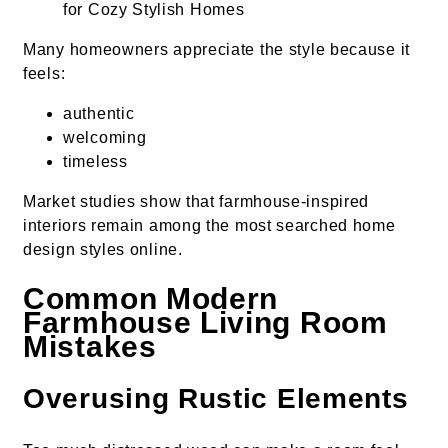
Many homeowners appreciate the style because it
feels:
authentic
welcoming
timeless
Market studies show that farmhouse-inspired
interiors remain among the most searched home
design styles online.
Common Modern
Farmhouse Living Room
Mistakes
Overusing Rustic Elements