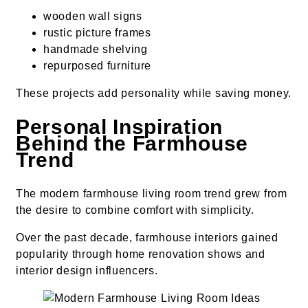
wooden wall signs
rustic picture frames
handmade shelving
repurposed furniture
These projects add personality while saving money.
Personal Inspiration
Behind the Farmhouse
Trend
The modern farmhouse living room trend grew from
the desire to combine comfort with simplicity.
Over the past decade, farmhouse interiors gained
popularity through home renovation shows and
interior design influencers.