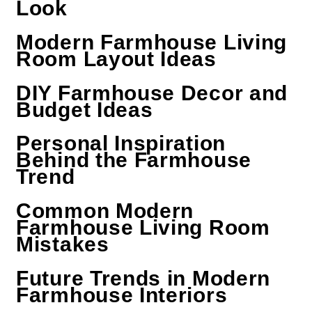
Look
Modern Farmhouse Living
Room Layout Ideas
DIY Farmhouse Decor and
Budget Ideas
Personal Inspiration
Behind the Farmhouse
Trend
Common Modern
Farmhouse Living Room
Mistakes
Future Trends in Modern
Farmhouse Interiors