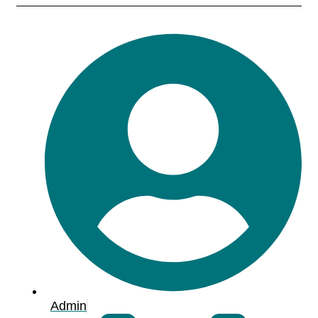
Admin