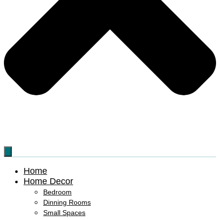
Home
Home Decor
Bedroom
Dinning Rooms
Small Spaces