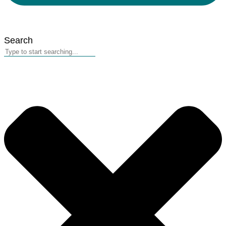
Search