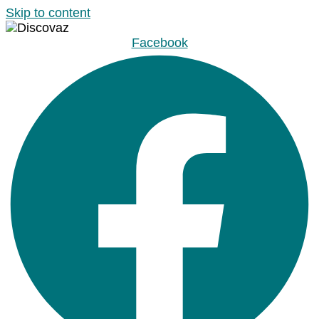
Skip to content
Facebook