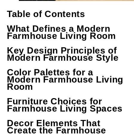
Table of Contents
What Defines a Modern
Farmhouse Living Room
Key Design Principles of
Modern Farmhouse Style
Color Palettes for a
Modern Farmhouse Living
Room
Furniture Choices for
Farmhouse Living Spaces
Decor Elements That
Create the Farmhouse