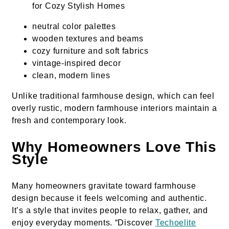
neutral color palettes
wooden textures and beams
cozy furniture and soft fabrics
vintage-inspired decor
clean, modern lines
Unlike traditional farmhouse design, which can feel
overly rustic, modern farmhouse interiors maintain a
fresh and contemporary look.
Why Homeowners Love This
Style
Many homeowners gravitate toward farmhouse
design because it feels welcoming and authentic.
It’s a style that invites people to relax, gather, and
enjoy everyday moments. “Discover
Techoelite