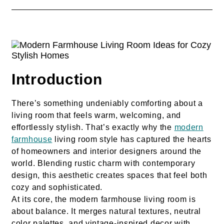
Introduction
There’s something undeniably comforting about a
living room that feels warm, welcoming, and
effortlessly stylish. That’s exactly why the
modern
farmhouse
living room style has captured the hearts
of homeowners and interior designers around the
world. Blending rustic charm with contemporary
design, this aesthetic creates spaces that feel both
cozy and sophisticated.
At its core, the modern farmhouse living room is
about balance. It merges natural textures, neutral
color palettes, and vintage-inspired decor with