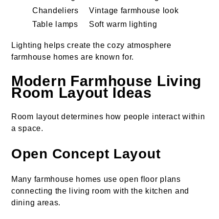
Chandeliers
Vintage farmhouse look
Table lamps
Soft warm lighting
Lighting helps create the cozy atmosphere
farmhouse homes are known for.
Modern Farmhouse Living
Room Layout Ideas
Room layout determines how people interact within
a space.
Open Concept Layout
Many farmhouse homes use open floor plans
connecting the living room with the kitchen and
dining areas.