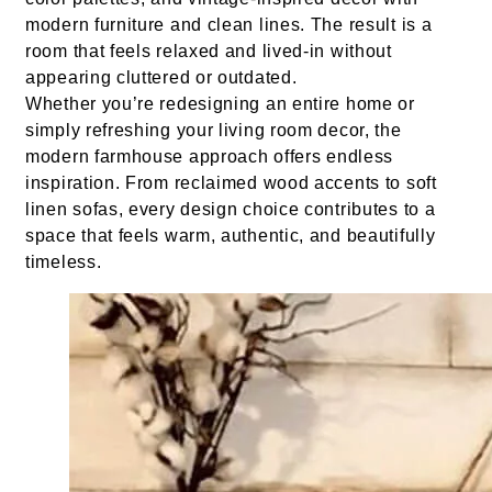
modern furniture and clean lines. The result is a
room that feels relaxed and lived-in without
appearing cluttered or outdated.
Whether you’re redesigning an entire home or
simply refreshing your living room decor, the
modern farmhouse approach offers endless
inspiration. From reclaimed wood accents to soft
linen sofas, every design choice contributes to a
space that feels warm, authentic, and beautifully
timeless.