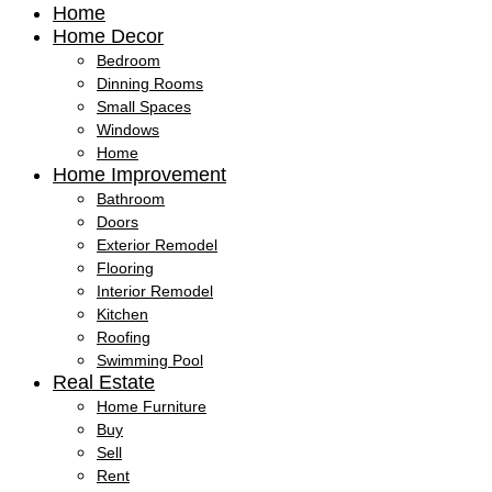
Home
Home Decor
Bedroom
Dinning Rooms
Small Spaces
Windows
Home
Home Improvement
Bathroom
Doors
Exterior Remodel
Flooring
Interior Remodel
Kitchen
Roofing
Swimming Pool
Real Estate
Home Furniture
Buy
Sell
Rent