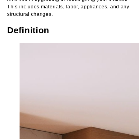
This includes materials, labor, appliances, and any
structural changes.
Definition