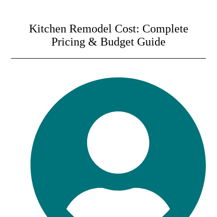
Kitchen Remodel Cost: Complete
Pricing & Budget Guide