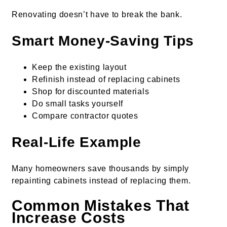
Renovating doesn’t have to break the bank.
Smart Money-Saving Tips
Keep the existing layout
Refinish instead of replacing cabinets
Shop for discounted materials
Do small tasks yourself
Compare contractor quotes
Real-Life Example
Many homeowners save thousands by simply
repainting cabinets instead of replacing them.
Common Mistakes That
Increase Costs