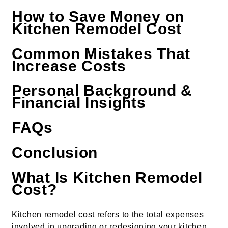
How to Save Money on
Kitchen Remodel Cost
Common Mistakes That
Increase Costs
Personal Background &
Financial Insights
FAQs
Conclusion
What Is Kitchen Remodel
Cost?
Kitchen remodel cost refers to the total expenses
involved in upgrading or redesigning your kitchen.