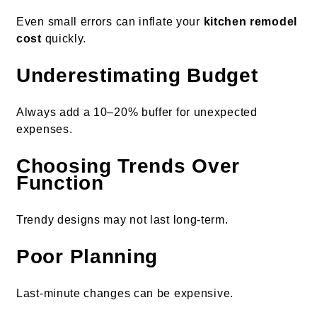
Even small errors can inflate your
kitchen remodel
cost
quickly.
Underestimating Budget
Always add a 10–20% buffer for unexpected
expenses.
Choosing Trends Over
Function
Trendy designs may not last long-term.
Poor Planning
Last-minute changes can be expensive.