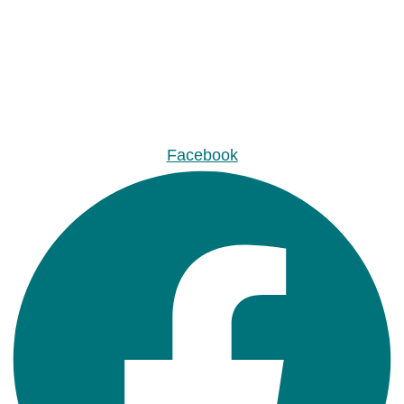
Facebook