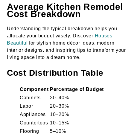
Average Kitchen Remodel
Cost Breakdown
Understanding the typical breakdown helps you
allocate your budget wisely. Discover
Houses
Beautiful
for stylish home décor ideas, modern
interior designs, and inspiring tips to transform your
living space into a dream home.
Cost Distribution Table
Component
Percentage of Budget
Cabinets
30–40%
Labor
20–30%
Appliances
10–20%
Countertops
10–15%
Flooring
5–10%