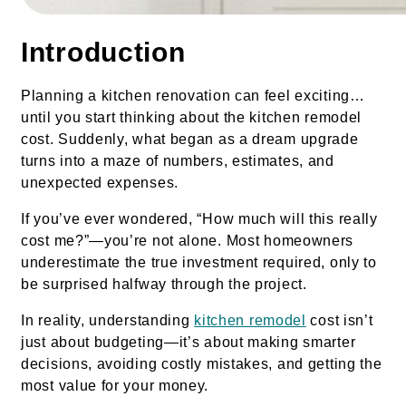
Introduction
Planning a kitchen renovation can feel exciting…
until you start thinking about the kitchen remodel
cost. Suddenly, what began as a dream upgrade
turns into a maze of numbers, estimates, and
unexpected expenses.
If you’ve ever wondered, “How much will this really
cost me?”—you’re not alone. Most homeowners
underestimate the true investment required, only to
be surprised halfway through the project.
In reality, understanding
kitchen remodel
cost isn’t
just about budgeting—it’s about making smarter
decisions, avoiding costly mistakes, and getting the
most value for your money.