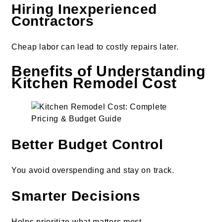
Hiring Inexperienced
Contractors
Cheap labor can lead to costly repairs later.
Benefits of Understanding
Kitchen Remodel Cost
Better Budget Control
You avoid overspending and stay on track.
Smarter Decisions
Helps prioritize what matters most.