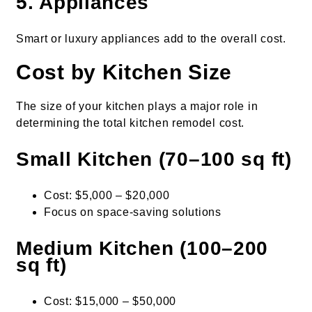
5. Appliances
Smart or luxury appliances add to the overall cost.
Cost by Kitchen Size
The size of your kitchen plays a major role in
determining the total kitchen remodel cost.
Small Kitchen (70–100 sq ft)
Cost: $5,000 – $20,000
Focus on space-saving solutions
Medium Kitchen (100–200
sq ft)
Cost: $15,000 – $50,000