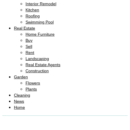
Interior Remodel
Kitchen
Roofing
Swimming Pool
Real Estate
Home Furniture
Buy
Sell
Rent
Landscaping
Real Estate Agents
Construction
Garden
Flowers
Plants
Cleaning
News
Home