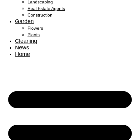
Landscaping
Real Estate Agents
Construction
Garden
Flowers
Plants
Cleaning
News
Home