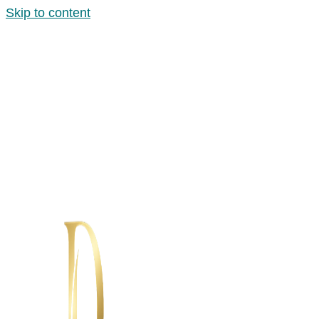
Skip to content