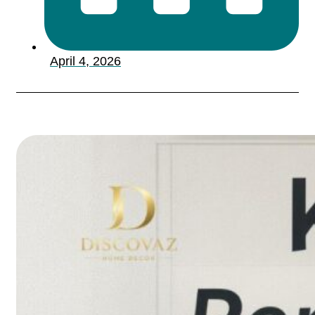
April 4, 2026