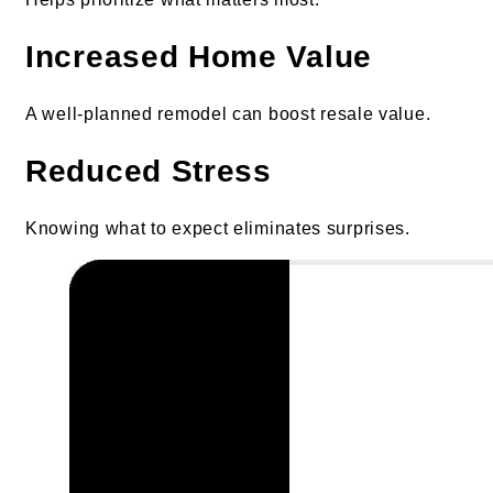
Increased Home Value
A well-planned remodel can boost resale value.
Reduced Stress
Knowing what to expect eliminates surprises.