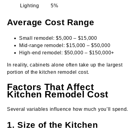
Lighting
5%
Average Cost Range
Small remodel: $5,000 – $15,000
Mid-range remodel: $15,000 – $50,000
High-end remodel: $50,000 – $150,000+
In reality, cabinets alone often take up the largest
portion of the kitchen remodel cost.
Factors That Affect
Kitchen Remodel Cost
Several variables influence how much you’ll spend.
1. Size of the Kitchen