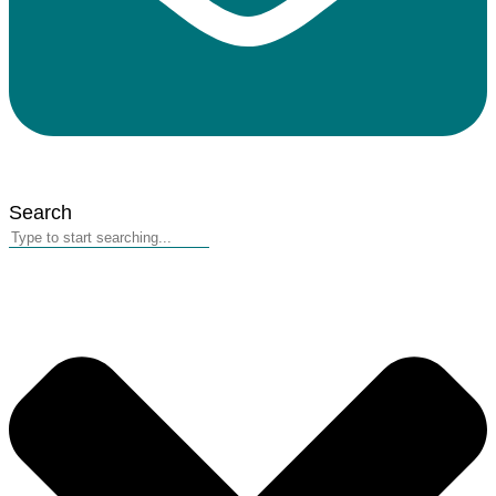
Search