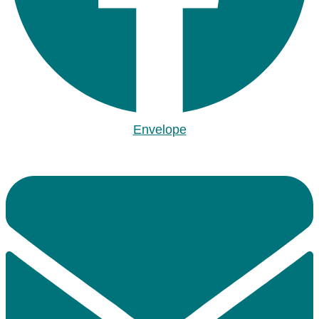
Envelope