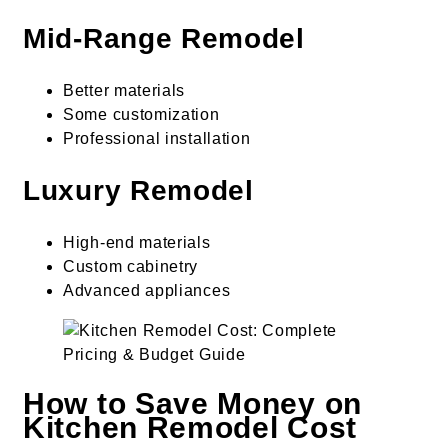
Mid-Range Remodel
Better materials
Some customization
Professional installation
Luxury Remodel
High-end materials
Custom cabinetry
Advanced appliances
How to Save Money on
Kitchen Remodel Cost