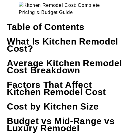
Table of Contents
What Is Kitchen Remodel
Cost?
Average Kitchen Remodel
Cost Breakdown
Factors That Affect
Kitchen Remodel Cost
Cost by Kitchen Size
Budget vs Mid-Range vs
Luxury Remodel