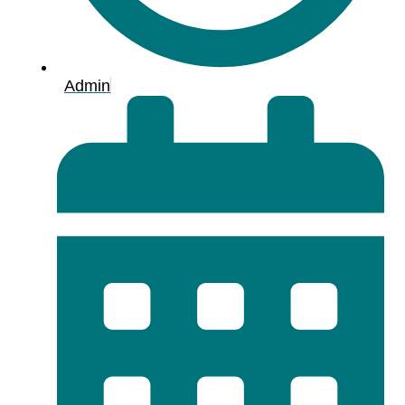
Admin