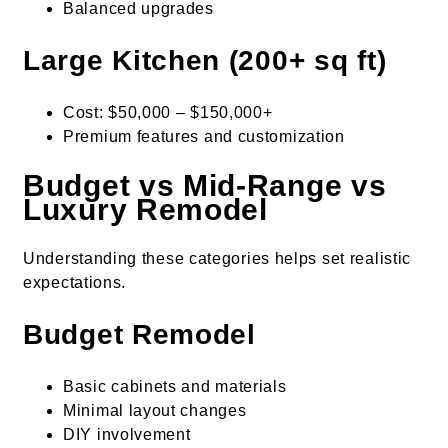
Balanced upgrades
Large Kitchen (200+ sq ft)
Cost: $50,000 – $150,000+
Premium features and customization
Budget vs Mid-Range vs
Luxury Remodel
Understanding these categories helps set realistic
expectations.
Budget Remodel
Basic cabinets and materials
Minimal layout changes
DIY involvement