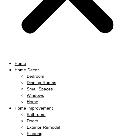
Home
Home Decor
Bedroom
Dinning Rooms
Small Spaces
Windows
Home
Home Improvement
Bathroom
Doors
Exterior Remodel
Flooring