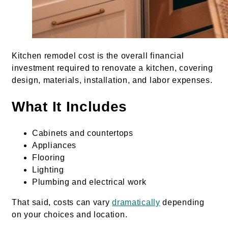
Kitchen remodel cost is the overall financial
investment required to renovate a kitchen, covering
design, materials, installation, and labor expenses.
What It Includes
Cabinets and countertops
Appliances
Flooring
Lighting
Plumbing and electrical work
That said, costs can vary
dramatically
depending
on your choices and location.