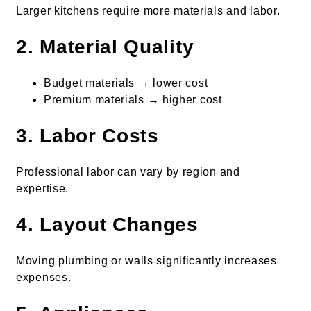
Larger kitchens require more materials and labor.
2. Material Quality
Budget materials → lower cost
Premium materials → higher cost
3. Labor Costs
Professional labor can vary by region and
expertise.
4. Layout Changes
Moving plumbing or walls significantly increases
expenses.