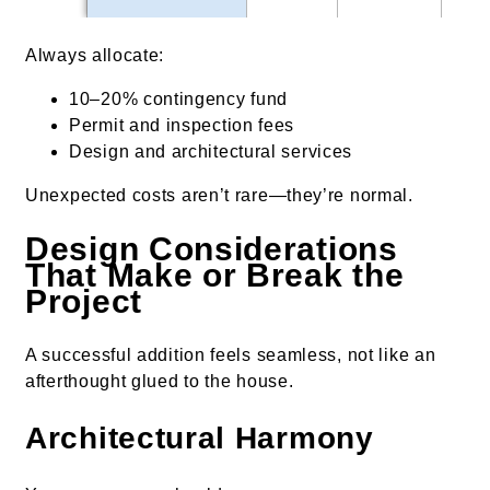
Always allocate:
10–20% contingency fund
Permit and inspection fees
Design and architectural services
Unexpected costs aren’t rare—they’re normal.
Design Considerations
That Make or Break the
Project
A successful addition feels seamless, not like an
afterthought glued to the house.
Architectural Harmony