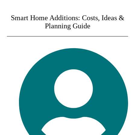
Smart Home Additions: Costs, Ideas &
Planning Guide