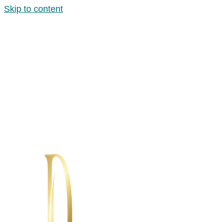
Skip to content