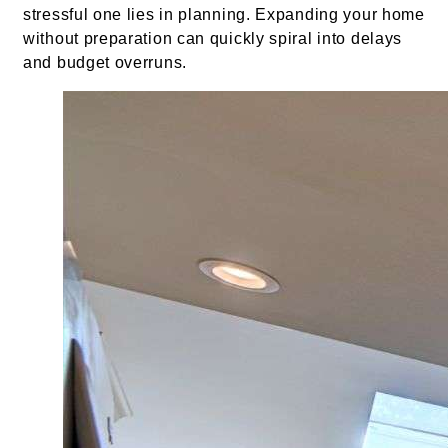
stressful one lies in planning. Expanding your home
without preparation can quickly spiral into delays
and budget overruns.