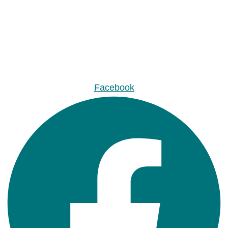
Facebook