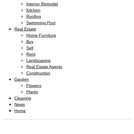
Interior Remodel
Kitchen
Roofing
Swimming Pool
Real Estate
Home Furniture
Buy
Sell
Rent
Landscaping
Real Estate Agents
Construction
Garden
Flowers
Plants
Cleaning
News
Home