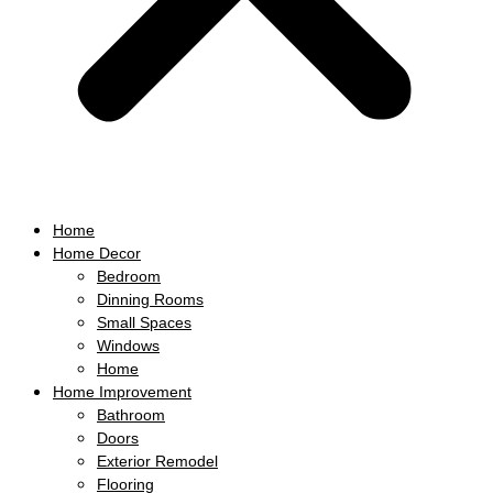
Home
Home Decor
Bedroom
Dinning Rooms
Small Spaces
Windows
Home
Home Improvement
Bathroom
Doors
Exterior Remodel
Flooring