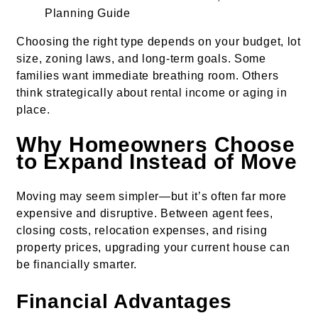
Choosing the right type depends on your budget, lot
size, zoning laws, and long-term goals. Some
families want immediate breathing room. Others
think strategically about rental income or aging in
place.
Why Homeowners Choose
to Expand Instead of Move
Moving may seem simpler—but it’s often far more
expensive and disruptive. Between agent fees,
closing costs, relocation expenses, and rising
property prices, upgrading your current house can
be financially smarter.
Financial Advantages