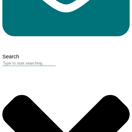
Search