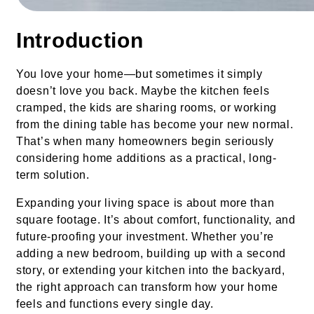
Introduction
You love your home—but sometimes it simply
doesn’t love you back. Maybe the kitchen feels
cramped, the kids are sharing rooms, or working
from the dining table has become your new normal.
That’s when many homeowners begin seriously
considering home additions as a practical, long-
term solution.
Expanding your living space is about more than
square footage. It’s about comfort, functionality, and
future-proofing your investment. Whether you’re
adding a new bedroom, building up with a second
story, or extending your kitchen into the backyard,
the right approach can transform how your home
feels and functions every single day.