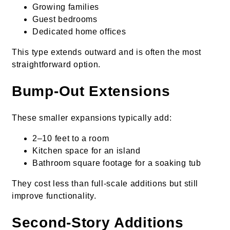
Growing families
Guest bedrooms
Dedicated home offices
This type extends outward and is often the most
straightforward option.
Bump-Out Extensions
These smaller expansions typically add:
2–10 feet to a room
Kitchen space for an island
Bathroom square footage for a soaking tub
They cost less than full-scale additions but still
improve functionality.
Second-Story Additions