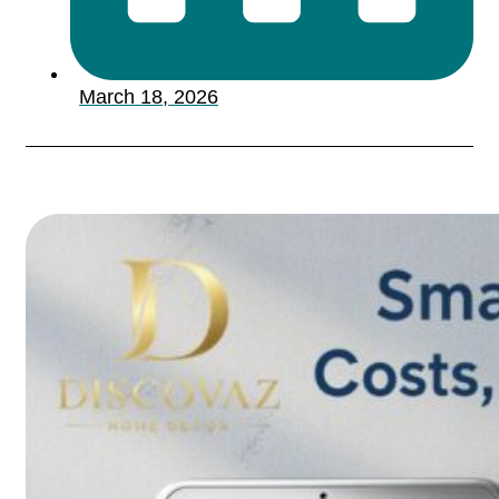
March 18, 2026