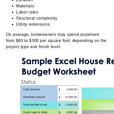
Materials
Labor rates
Structural complexity
Utility extensions
On average, homeowners may spend anywhere
from $80 to $300 per square foot, depending on the
project type and finish level.