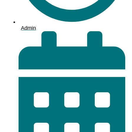
Admin