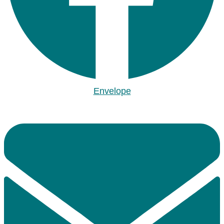
Envelope