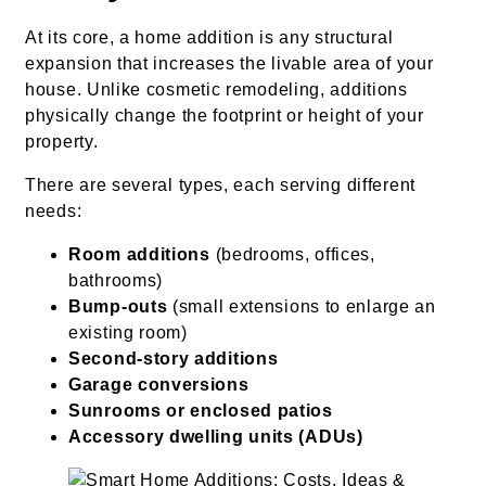
At its core, a home addition is any structural
expansion that increases the livable area of your
house. Unlike cosmetic remodeling, additions
physically change the footprint or height of your
property.
There are several types, each serving different
needs:
Room additions
(bedrooms, offices,
bathrooms)
Bump-outs
(small extensions to enlarge an
existing room)
Second-story additions
Garage conversions
Sunrooms or enclosed patios
Accessory dwelling units (ADUs)