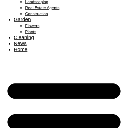
Landscaping
Real Estate Agents
Construction
Garden
Flowers
Plants
Cleaning
News
Home