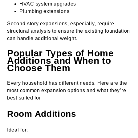
HVAC system upgrades
Plumbing extensions
Second-story expansions, especially, require
structural analysis to ensure the existing foundation
can handle additional weight.
Popular Types of Home
Additions and When to
Choose Them
Every household has different needs. Here are the
most common expansion options and what they’re
best suited for.
Room Additions
Ideal for: