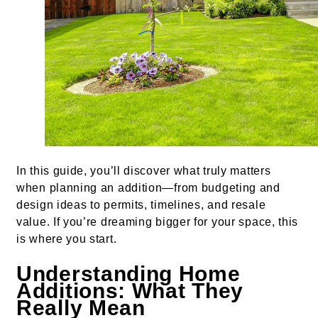
In this guide, you’ll discover what truly matters
when planning an addition—from budgeting and
design ideas to permits, timelines, and resale
value. If you’re dreaming bigger for your space, this
is where you start.
Understanding Home
Additions: What They
Really Mean