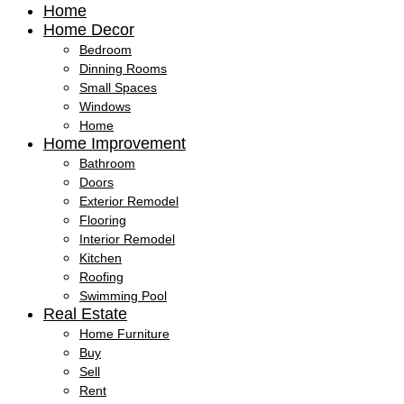
Home
Home Decor
Bedroom
Dinning Rooms
Small Spaces
Windows
Home
Home Improvement
Bathroom
Doors
Exterior Remodel
Flooring
Interior Remodel
Kitchen
Roofing
Swimming Pool
Real Estate
Home Furniture
Buy
Sell
Rent