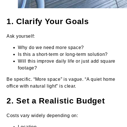
1. Clarify Your Goals
Ask yourself:
Why do we need more space?
Is this a short-term or long-term solution?
Will this improve daily life or just add square
footage?
Be specific. “More space” is vague. “A quiet home
office with natural light” is clear.
2. Set a Realistic Budget
Costs vary widely depending on:
Location