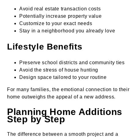
Avoid real estate transaction costs
Potentially increase property value
Customize to your exact needs
Stay in a neighborhood you already love
Lifestyle Benefits
Preserve school districts and community ties
Avoid the stress of house hunting
Design space tailored to your routine
For many families, the emotional connection to their
home outweighs the appeal of a new address.
Planning Home Additions
Step by Step
The difference between a smooth project and a