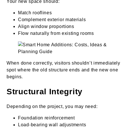
Your new space should:
Match rooflines
Complement exterior materials
Align window proportions
Flow naturally from existing rooms
When done correctly, visitors shouldn’t immediately
spot where the old structure ends and the new one
begins.
Structural Integrity
Depending on the project, you may need:
Foundation reinforcement
Load-bearing wall adjustments