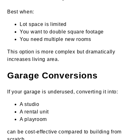
Best when:
Lot space is limited
You want to double square footage
You need multiple new rooms
This option is more complex but dramatically
increases living area.
Garage Conversions
If your garage is underused, converting it into:
A studio
A rental unit
A playroom
can be cost-effective compared to building from
scratch.